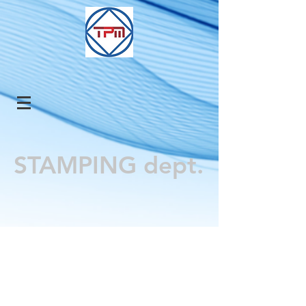
STAMPING dept.