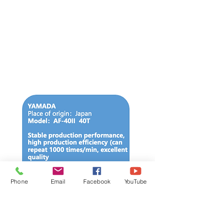
Phone
Email
Facebook
YouTube